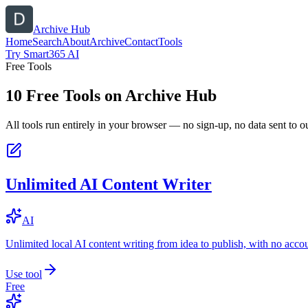
Archive Hub
Home
Search
About
Archive
Contact
Tools
Try Smart365 AI
Free Tools
10
Free Tools on
Archive Hub
All tools run entirely in your browser — no sign-up, no data sent to ou
Unlimited AI Content Writer
AI
Unlimited local AI content writing from idea to publish, with no acco
Use tool
Free