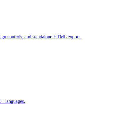
design controls, and standalone HTML export.
50+ languages.