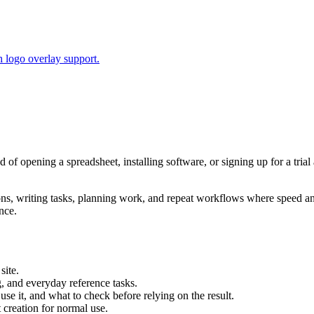
 logo overlay support.
ad of opening a spreadsheet, installing software, or signing up for a tr
tions, writing tasks, planning work, and repeat workflows where speed 
nce.
site.
g, and everyday reference tasks.
use it, and what to check before relying on the result.
creation for normal use.