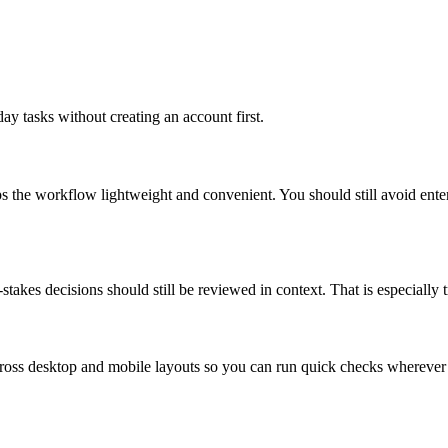
ay tasks without creating an account first.
ps the workflow lightweight and convenient. You should still avoid ente
takes decisions should still be reviewed in context. That is especially tr
across desktop and mobile layouts so you can run quick checks whereve