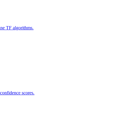
ine TF algorithms.
 confidence scores.