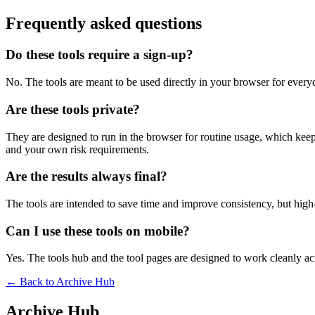
Frequently asked questions
Do these tools require a sign-up?
No. The tools are meant to be used directly in your browser for everyd
Are these tools private?
They are designed to run in the browser for routine usage, which kee
and your own risk requirements.
Are the results always final?
The tools are intended to save time and improve consistency, but high-s
Can I use these tools on mobile?
Yes. The tools hub and the tool pages are designed to work cleanly 
← Back to
Archive Hub
Archive Hub