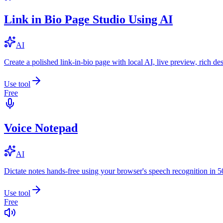
Link in Bio Page Studio Using AI
AI
Create a polished link-in-bio page with local AI, live preview, rich 
Use tool
Free
Voice Notepad
AI
Dictate notes hands-free using your browser's speech recognition in 
Use tool
Free