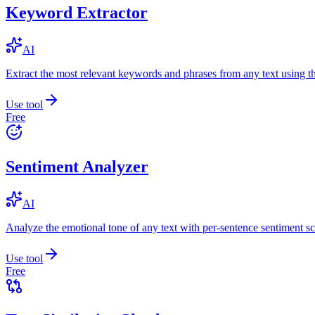
Keyword Extractor
AI
Extract the most relevant keywords and phrases from any text using
Use tool
Free
Sentiment Analyzer
AI
Analyze the emotional tone of any text with per-sentence sentiment sc
Use tool
Free