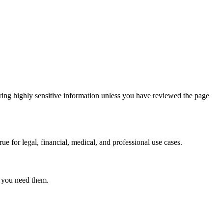
ring highly sensitive information unless you have reviewed the page
ue for legal, financial, medical, and professional use cases.
r you need them.