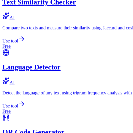
Text Similarity Checker
AI
Compare two texts and measure their similarity using Jaccard and cos
Use tool
Free
Language Detector
AI
Detect the language of any text using trigram frequency analysis with
Use tool
Free
QR Code Generator