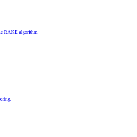
 the RAKE algorithm.
oring.