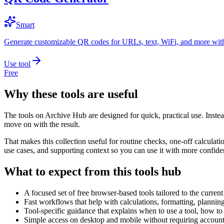
Smart
Generate customizable QR codes for URLs, text, WiFi, and more with
Use tool
Free
Why these tools are useful
The tools on
Archive Hub
are designed for quick, practical use. Inste
move on with the result.
That makes this collection useful for routine checks, one-off calcula
use cases, and supporting context so you can use it with more confide
What to expect from this tools hub
A focused set of free browser-based tools tailored to the current 
Fast workflows that help with calculations, formatting, plannin
Tool-specific guidance that explains when to use a tool, how to 
Simple access on desktop and mobile without requiring account 