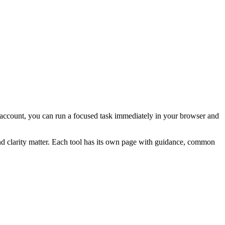
ial account, you can run a focused task immediately in your browser and
and clarity matter. Each tool has its own page with guidance, common