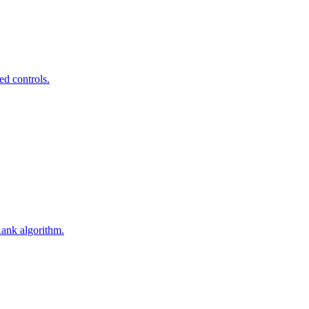
ed controls.
Rank algorithm.