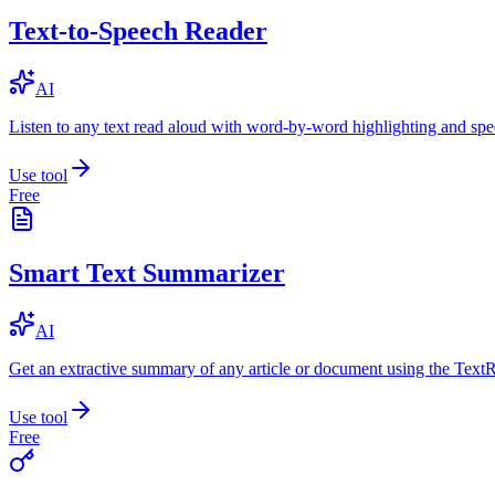
Text-to-Speech Reader
AI
Listen to any text read aloud with word-by-word highlighting and spe
Use tool
Free
Smart Text Summarizer
AI
Get an extractive summary of any article or document using the Text
Use tool
Free