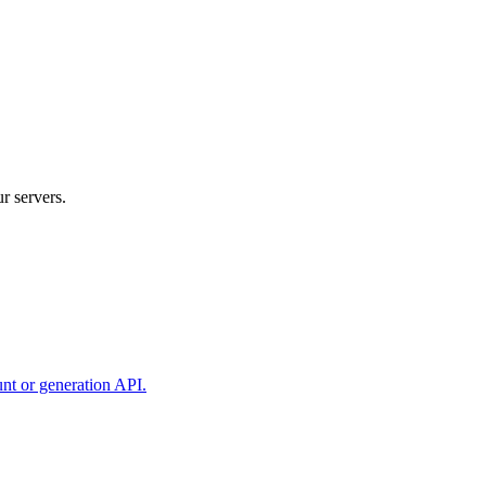
r servers.
unt or generation API.