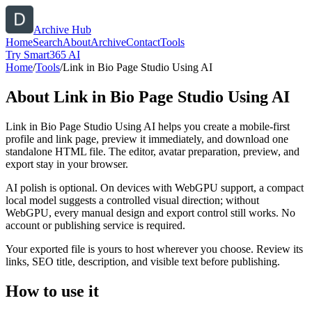
Archive Hub
Home
Search
About
Archive
Contact
Tools
Try Smart365 AI
Home
/
Tools
/
Link in Bio Page Studio Using AI
About
Link in Bio Page Studio Using AI
Link in Bio Page Studio Using AI helps you create a mobile-first
profile and link page, preview it immediately, and download one
standalone HTML file. The editor, avatar preparation, preview, and
export stay in your browser.
AI polish is optional. On devices with WebGPU support, a compact
local model suggests a controlled visual direction; without
WebGPU, every manual design and export control still works. No
account or publishing service is required.
Your exported file is yours to host wherever you choose. Review its
links, SEO title, description, and visible text before publishing.
How to use it