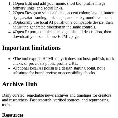
1
Open Edit and add your name, short bio, profile image,
primary links, and social links.
2
Open Design to select a theme, accent colour, layout, button
style, avatar framing, link shape, and background treatment.
3
Optionally use local AI polish on a compatible device, then
adjust the generated direction in the same controls.
4
Open Export, complete the page title and description, then
download your standalone HTML page.
Important limitations
•
The tool exports HTML only; it does not host, publish, track
clicks, or provide a public profile URL.
•
Optional local AI polish is a design starting point, not a
substitute for brand review or accessibility checks.
Archive Hub
Daily curated, searchable news archives and timelines for creators
and researchers. Fast research, verified sources, and repurposing
tools.
Resources