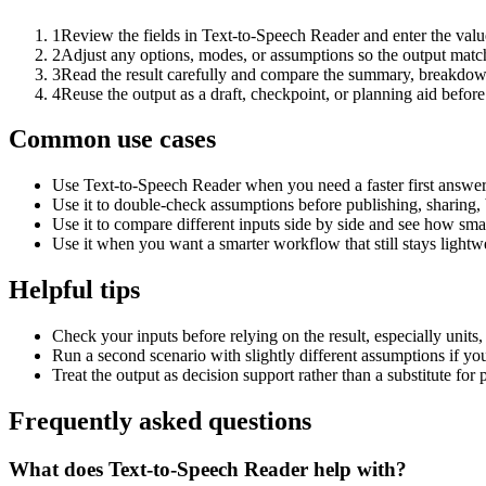
1
Review the fields in Text-to-Speech Reader and enter the valu
2
Adjust any options, modes, or assumptions so the output matc
3
Read the result carefully and compare the summary, breakdown,
4
Reuse the output as a draft, checkpoint, or planning aid before
Common use cases
Use Text-to-Speech Reader when you need a faster first answer
Use it to double-check assumptions before publishing, sharing, 
Use it to compare different inputs side by side and see how smal
Use it when you want a smarter workflow that still stays lightwe
Helpful tips
Check your inputs before relying on the result, especially units,
Run a second scenario with slightly different assumptions if yo
Treat the output as decision support rather than a substitute for
Frequently asked questions
What does Text-to-Speech Reader help with?