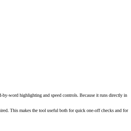
d-by-word highlighting and speed controls. Because it runs directly in
red. This makes the tool useful both for quick one-off checks and for