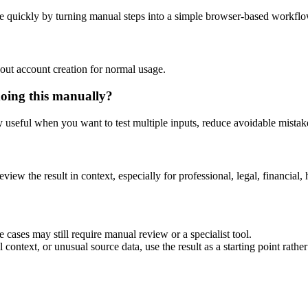
e quickly by turning manual steps into a simple browser-based workflo
out account creation for normal usage.
doing this manually?
ly useful when you want to test multiple inputs, reduce avoidable mistake
eview the result in context, especially for professional, legal, financial, 
 cases may still require manual review or a specialist tool.
context, or unusual source data, use the result as a starting point rather 