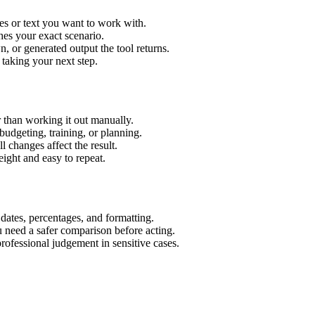
es or text you want to work with.
hes your exact scenario.
 or generated output the tool returns.
 taking your next step.
 than working it out manually.
budgeting, training, or planning.
l changes affect the result.
ight and easy to repeat.
 dates, percentages, and formatting.
u need a safer comparison before acting.
 professional judgement in sensitive cases.