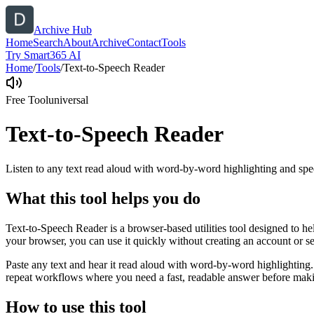
Archive Hub
Home
Search
About
Archive
Contact
Tools
Try Smart365 AI
Home
/
Tools
/
Text-to-Speech Reader
Free Tool
universal
Text-to-Speech Reader
Listen to any text read aloud with word-by-word highlighting and spe
What this tool helps you do
Text-to-Speech Reader is a browser-based utilities tool designed to he
your browser, you can use it quickly without creating an account or s
Paste any text and hear it read aloud with word-by-word highlighting.
repeat workflows where you need a fast, readable answer before makin
How to use this tool