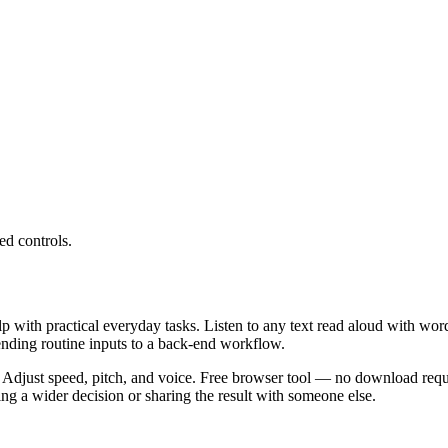
ed controls.
lp with practical everyday tasks. Listen to any text read aloud with wor
ending routine inputs to a back-end workflow.
 Adjust speed, pitch, and voice. Free browser tool — no download requi
g a wider decision or sharing the result with someone else.