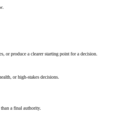
w.
s, or produce a clearer starting point for a decision.
health, or high-stakes decisions.
than a final authority.