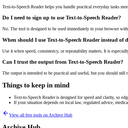
Text-to-Speech Reader helps you handle practical everyday tasks mor
Do I need to sign up to use Text-to-Speech Reader?
No. The tool is designed to be used immediately in your browser with
When should I use Text-to-Speech Reader instead of 
Use it when speed, consistency, or repeatability matters. It is especial
Can I trust the output from Text-to-Speech Reader?
The output is intended to be practical and useful, but you should still r
Things to keep in mind
Text-to-Speech Reader is designed for speed and clarity, so edge
If your situation depends on local law, regulated advice, medical 
View all free tools on
Archive Hub
Archive Hub